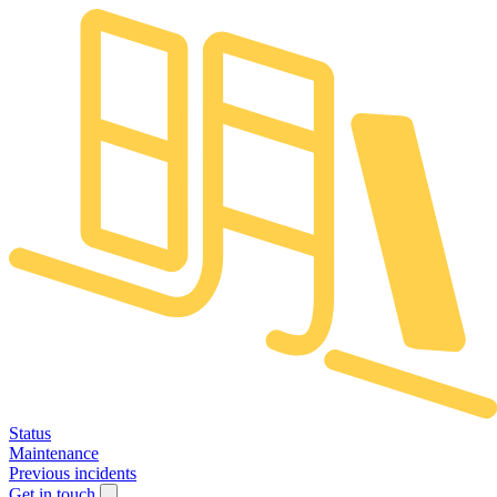
Status
Maintenance
Previous incidents
Get in touch