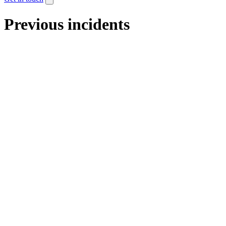
Previous incidents