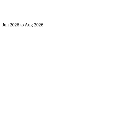
Jun 2026 to Aug 2026