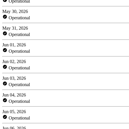
Operational
May 30, 2026
Operational
May 31, 2026
Operational
Jun 01, 2026
Operational
Jun 02, 2026
Operational
Jun 03, 2026
Operational
Jun 04, 2026
Operational
Jun 05, 2026
Operational
Jun 06, 2026