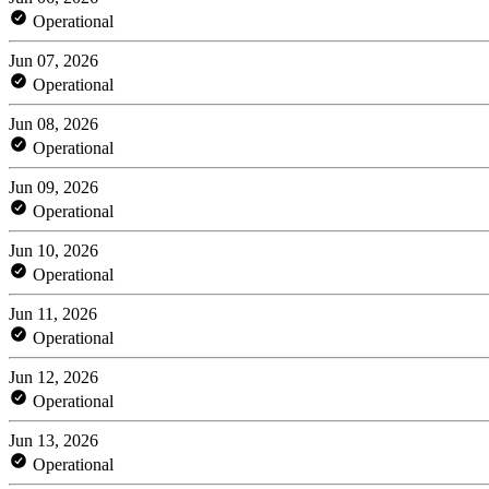
Operational
Jun 07, 2026
Operational
Jun 08, 2026
Operational
Jun 09, 2026
Operational
Jun 10, 2026
Operational
Jun 11, 2026
Operational
Jun 12, 2026
Operational
Jun 13, 2026
Operational