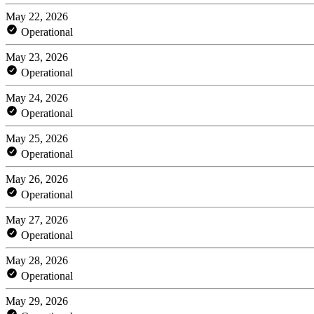
May 22, 2026
Operational
May 23, 2026
Operational
May 24, 2026
Operational
May 25, 2026
Operational
May 26, 2026
Operational
May 27, 2026
Operational
May 28, 2026
Operational
May 29, 2026