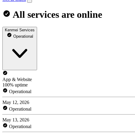
All services are online
Kenmei Services
Operational
App & Website
100% uptime
Operational
May 12, 2026
Operational
May 13, 2026
Operational