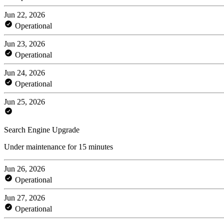
Jun 22, 2026
Operational
Jun 23, 2026
Operational
Jun 24, 2026
Operational
Jun 25, 2026
Search Engine Upgrade
Under maintenance for 15 minutes
Jun 26, 2026
Operational
Jun 27, 2026
Operational