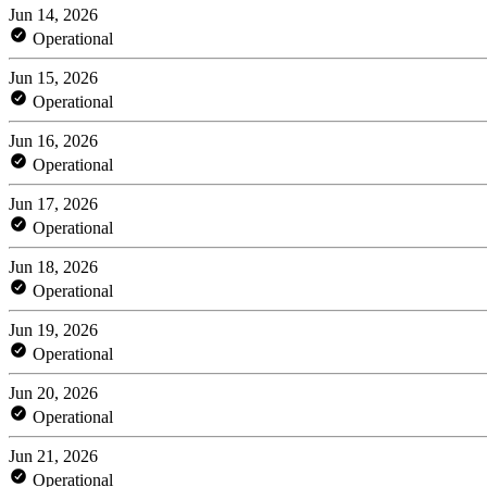
Jun 14, 2026
Operational
Jun 15, 2026
Operational
Jun 16, 2026
Operational
Jun 17, 2026
Operational
Jun 18, 2026
Operational
Jun 19, 2026
Operational
Jun 20, 2026
Operational
Jun 21, 2026
Operational