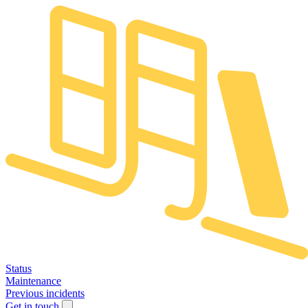
Status
Maintenance
Previous incidents
Get in touch