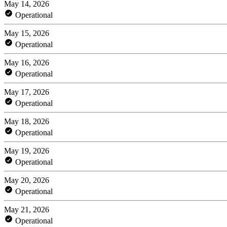
May 14, 2026
Operational
May 15, 2026
Operational
May 16, 2026
Operational
May 17, 2026
Operational
May 18, 2026
Operational
May 19, 2026
Operational
May 20, 2026
Operational
May 21, 2026
Operational